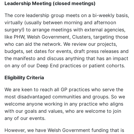
Leadership Meeting (closed meetings)
The core leadership group meets on a bi-weekly basis,
virtually (usually between morning and afternoon
surgery!) to arrange meetings with external agencies,
like PHW, Welsh Government, Clusters, targeting those
who can aid the network. We review our projects,
budgets, set dates for events, draft press releases and
the manifesto and discuss anything that has an impact
on any of our Deep End practices or patient cohorts.
Eligibility Criteria
We are keen to reach all GP practices who serve the
most disadvantaged communities and groups. So we
welcome anyone working in any practice who aligns
with our goals and values, who are welcome to join
any of our events.
However, we have Welsh Government funding that is