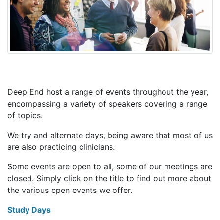
Deep End host a range of events throughout the year,
encompassing a variety of speakers covering a range
of topics.
We try and alternate days, being aware that most of us
are also practicing clinicians.
Some events are open to all, some of our meetings are
closed. Simply click on the title to find out more about
the various open events we offer.
Study Days