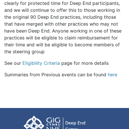
clearly for protected time for Deep End participants,
and we will continue to offer this to those working in
the original 90 Deep End practices, including those
that have merged with other practices who may not
have been Deep End. Anyone working in one of these
practices will be eligible to claim reimbursement for
their time and will be eligible to become members of
the steering group
See our
Eligibility Criteria
page for more details
Summaries from Previous events can be found
here