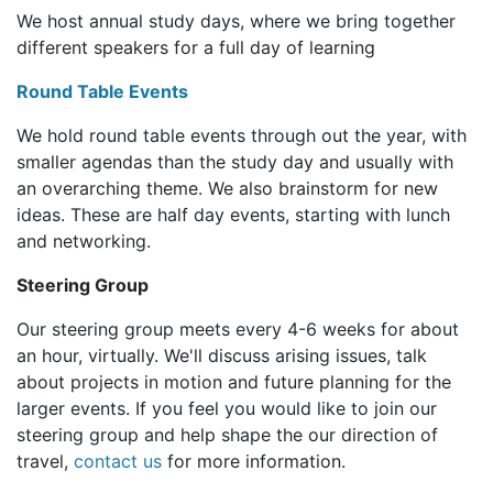
We host annual study days, where we bring together
different speakers for a full day of learning
Round Table Events
We hold round table events through out the year, with
smaller agendas than the study day and usually with
an overarching theme. We also brainstorm for new
ideas. These are half day events, starting with lunch
and networking.
Steering Group
Our steering group meets every 4-6 weeks for about
an hour, virtually. We'll discuss arising issues, talk
about projects in motion and future planning for the
larger events. If you feel you would like to join our
steering group and help shape the our direction of
travel,
contact us
for more information.