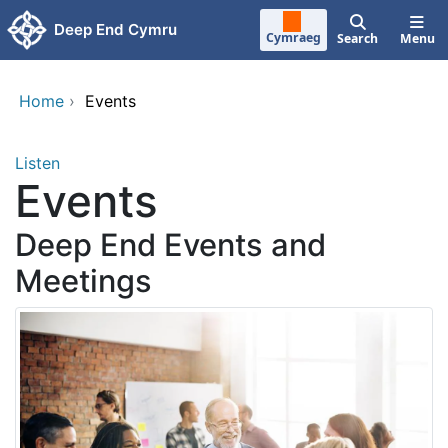
Skip to main content
Deep End Cymru
Cymraeg
Search
Menu
Home
›
Events
Listen
Events
Deep End Events and
Meetings